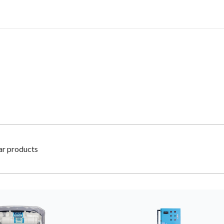
lar products