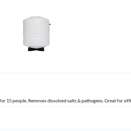
or 15 people. Removes dissolved salts & pathogens. Great for offi