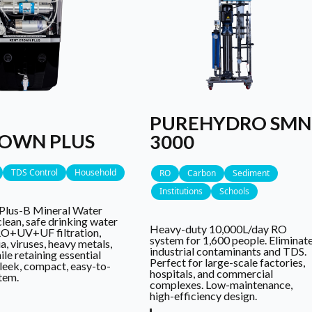
PUREHYDRO SMN
ROWN PLUS
3000
TDS Control
Household
RO
Carbon
Sediment
Institutions
Schools
Plus-B Mineral Water
clean, safe drinking water
Heavy-duty 10,000L/day RO
RO+UV+UF filtration,
system for 1,600 people. Eliminat
, viruses, heavy metals,
industrial contaminants and TDS.
le retaining essential
Perfect for large-scale factories,
 sleek, compact, easy-to-
hospitals, and commercial
stem.
complexes. Low-maintenance,
high-efficiency design.