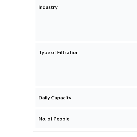
Industry
Type of Filtration
Daily Capacity
No. of People