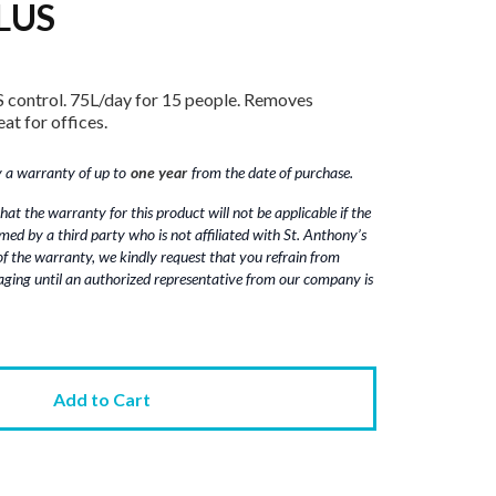
LUS
 control. 75L/day for 15 people. Removes
at for offices.
a warranty of up to‎‎‎‎
one year
from the date of purchase.
hat the warranty for this product will not be applicable if the
rmed by a third party who is not affiliated with St. Anthony’s
 of the warranty, we kindly request that you refrain from
ging until an authorized representative from our company is