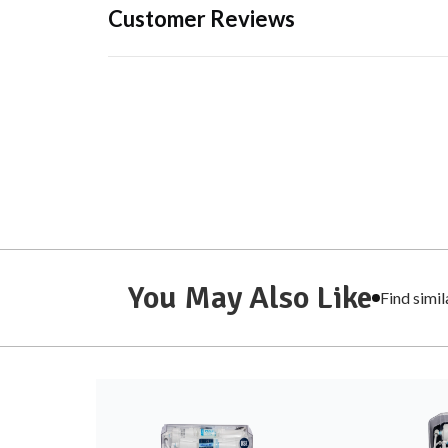
Customer Reviews
You May Also Like
Find simi