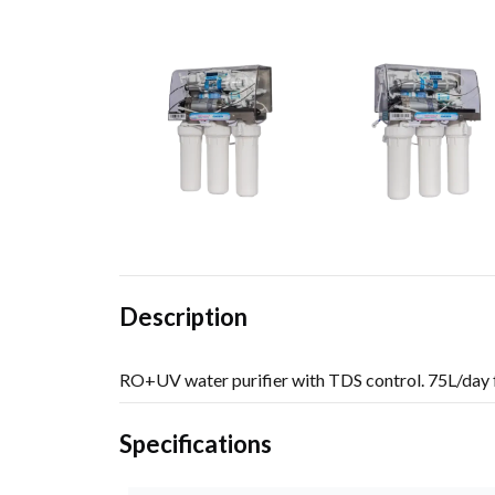
Description
RO+UV water purifier with TDS control. 75L/day f
Specifications