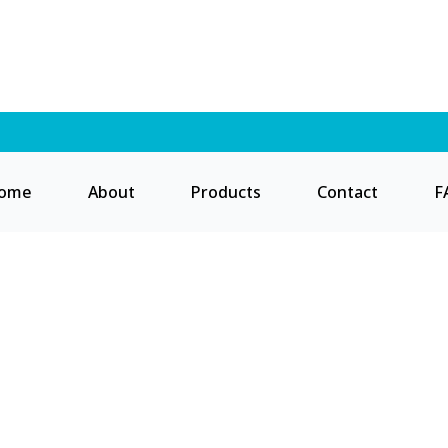
ome
About
Products
Contact
F