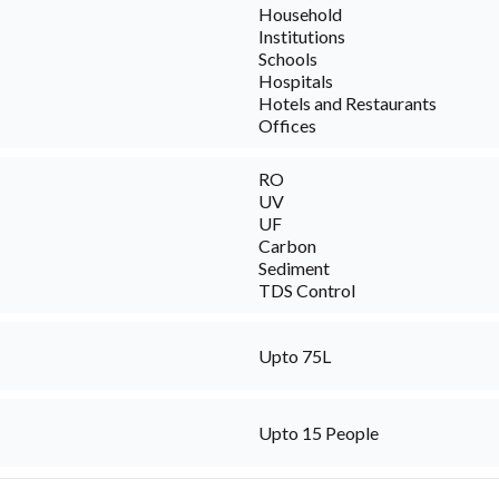
Household
Institutions
Schools
Hospitals
Hotels and Restaurants
Offices
RO
UV
UF
Carbon
Sediment
TDS Control
Upto 75L
Upto 15 People