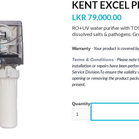
KENT EXCEL P
LKR 79,000.00
RO+UV water purifier with TDS
dissolved salts & pathogens. Gre
- Your product is covered by 
Warranty
- Please note t
Terms & Conditions
installation or repairs have been perfo
Service Division.To ensure the validity
opening or removing the product packa
present.
Quantity