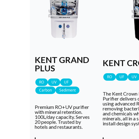
KENT GRAND
KENT C
PLUS
RO
UF
UV
RO
UV
UF
Carbon
Sediment
The Kent Crown 
Purifier delivers 
using advanced 
Premium RO+UV purifier
removing bacteria
with mineral retention.
and chemicals whi
100L/day capacity. Serves
minerals, all in a
20 people. Trusted by
install design sy
hotels and restaurants.