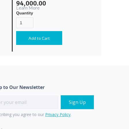
94,000.00
Learn More
Quantity
p to Our Newsletter
cribing you agree to our
Privacy Policy
.