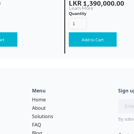
0
LKR 1,390,000.00
Learn More
Quantity
Menu
Sign u
Home
About
Solutions
By subs
FAQ
Blog