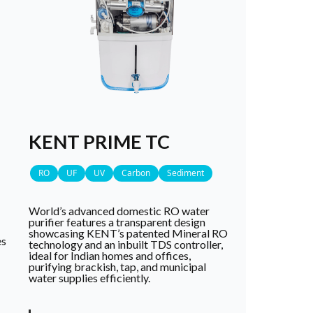
KENT PRIME TC
RO
UF
UV
Carbon
Sediment
World’s advanced domestic RO water
purifier features a transparent design
showcasing KENT’s patented Mineral RO
es
technology and an inbuilt TDS controller,
ideal for Indian homes and offices,
purifying brackish, tap, and municipal
water supplies efficiently.