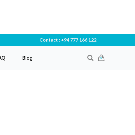
Contact : +94 777 166 122
AQ
Blog
0