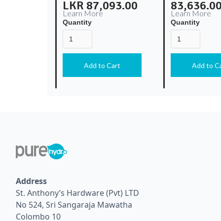
LKR 87,093.00
83,636.0
Learn More
Learn More
Quantity
Quantity
Address
St. Anthony’s Hardware (Pvt) LTD
No 524, Sri Sangaraja Mawatha
Colombo 10