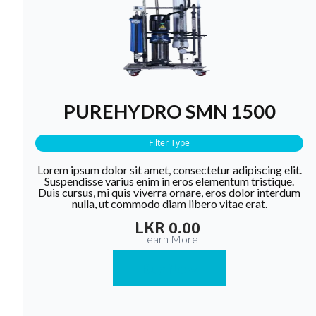
PUREHYDRO SMN 1500
Filter Type
Lorem ipsum dolor sit amet, consectetur adipiscing elit.
Suspendisse varius enim in eros elementum tristique.
Duis cursus, mi quis viverra ornare, eros dolor interdum
nulla, ut commodo diam libero vitae erat.
LKR 0.00
Learn More
Buy Now