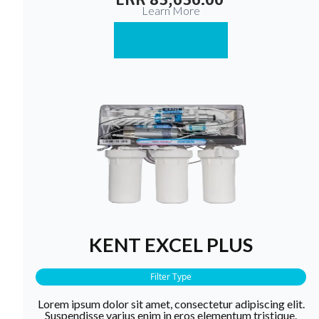
Learn More
Buy Now
KENT EXCEL PLUS
Filter Type
Lorem ipsum dolor sit amet, consectetur adipiscing elit.
Suspendisse varius enim in eros elementum tristique.