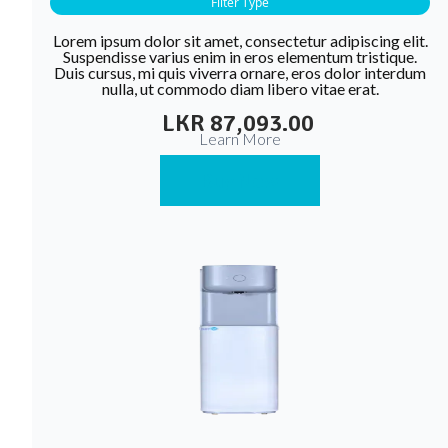
Filter Type
Lorem ipsum dolor sit amet, consectetur adipiscing elit.
Suspendisse varius enim in eros elementum tristique.
Duis cursus, mi quis viverra ornare, eros dolor interdum
nulla, ut commodo diam libero vitae erat.
LKR 87,093.00
Learn More
Buy Now