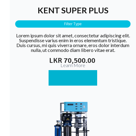
KENT SUPER PLUS
Filter Type
Lorem ipsum dolor sit amet, consectetur adipiscing elit.
Suspendisse varius enim in eros elementum tristique.
Duis cursus, mi quis viverra ornare, eros dolor interdum
nulla, ut commodo diam libero vitae erat.
LKR 70,500.00
Learn More
Buy Now