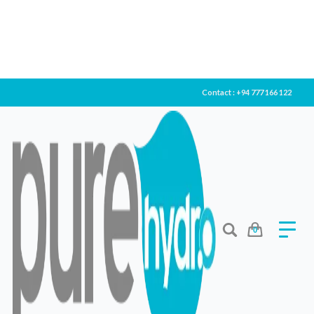
Contact : +94 777 166 122
0
KENT CROWN PLUS
Filter Type
Lorem ipsum dolor sit amet, consectetur adipiscing elit.