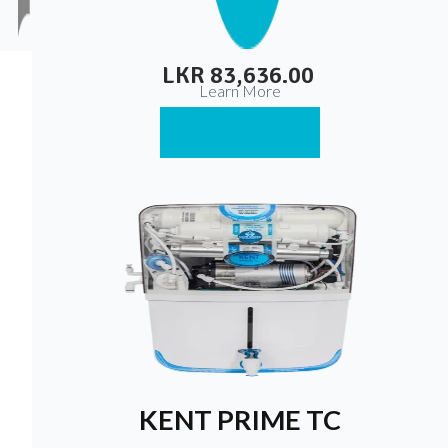
Suspendisse varius enim in eros elementum tristique.
Duis cursus, mi quis viverra ornare, eros dolor interdum
nulla, ut commodo diam libero vitae erat.
LKR 83,636.00
Learn More
Buy Now
KENT PRIME TC