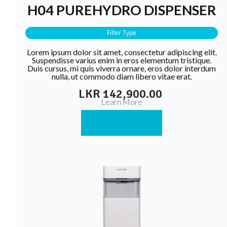
H04 PUREHYDRO DISPENSER
Filter Type
Lorem ipsum dolor sit amet, consectetur adipiscing elit.
Suspendisse varius enim in eros elementum tristique.
Duis cursus, mi quis viverra ornare, eros dolor interdum
nulla, ut commodo diam libero vitae erat.
LKR 142,900.00
Learn More
Buy Now