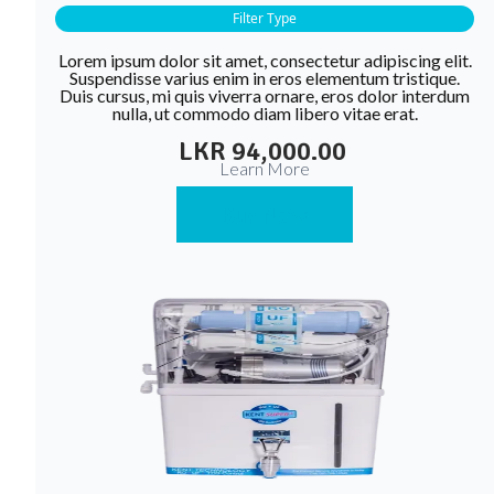
Filter Type
Lorem ipsum dolor sit amet, consectetur adipiscing elit.
Suspendisse varius enim in eros elementum tristique.
Duis cursus, mi quis viverra ornare, eros dolor interdum
nulla, ut commodo diam libero vitae erat.
LKR 94,000.00
Learn More
Buy Now