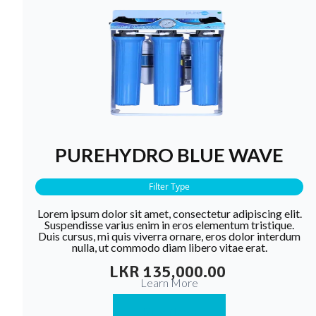
PUREHYDRO BLUE WAVE
Filter Type
Lorem ipsum dolor sit amet, consectetur adipiscing elit.
Suspendisse varius enim in eros elementum tristique.
Duis cursus, mi quis viverra ornare, eros dolor interdum
nulla, ut commodo diam libero vitae erat.
LKR 135,000.00
Learn More
Buy Now