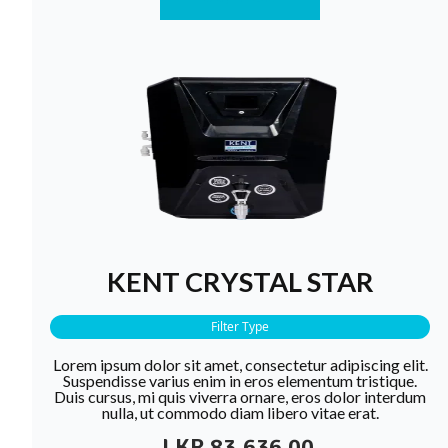
KENT CRYSTAL STAR
Filter Type
Lorem ipsum dolor sit amet, consectetur adipiscing elit.
Suspendisse varius enim in eros elementum tristique.
Duis cursus, mi quis viverra ornare, eros dolor interdum
nulla, ut commodo diam libero vitae erat.
LKR 83,636.00