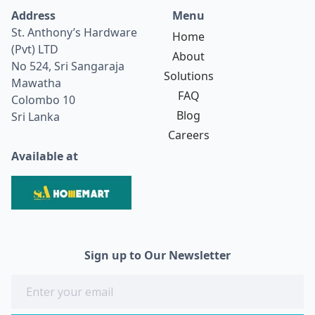
Address
Menu
St. Anthony’s Hardware
Home
(Pvt) LTD
About
No 524, Sri Sangaraja
Solutions
Mawatha
FAQ
Colombo 10
Blog
Sri Lanka
Careers
Available at
Sign up to Our Newsletter