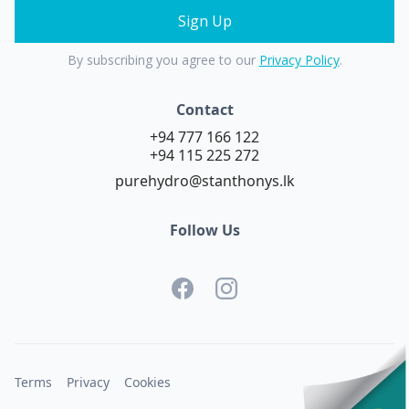
By subscribing you agree to our
Privacy Policy
.
Contact
+94 777 166 122
+94 115 225 272
purehydro@stanthonys.lk
Follow Us
Terms
Privacy
Cookies