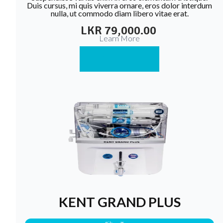
Duis cursus, mi quis viverra ornare, eros dolor interdum
nulla, ut commodo diam libero vitae erat.
LKR 79,000.00
Learn More
Buy Now
KENT GRAND PLUS