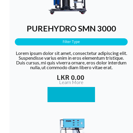
PUREHYDRO SMN 3000
Filter Type
Lorem ipsum dolor sit amet, consectetur adipiscing elit.
Suspendisse varius enim in eros elementum tristique.
Duis cursus, mi quis viverra ornare, eros dolor interdum
nulla, ut commodo diam libero vitae erat.
LKR 0.00
Learn More
Buy Now