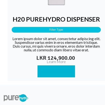
H20 PUREHYDRO DISPENSER
Filter Type
Lorem ipsum dolor sit amet, consectetur adipiscing elit.
Suspendisse varius enim in eros elementum tristique.
Duis cursus, mi quis viverra ornare, eros dolor interdum
nulla, ut commodo diam libero vitae erat.
LKR 124,900.00
Learn More
Buy Now