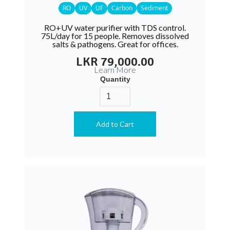
RO
UV
UF
Carbon
Sediment
RO+UV water purifier with TDS control.
75L/day for 15 people. Removes dissolved
salts & pathogens. Great for offices.
LKR 79,000.00
Learn More
Quantity