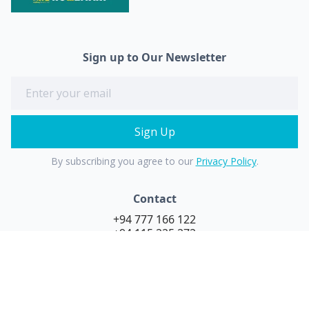
Sign up to Our Newsletter
By subscribing you agree to our
Privacy Policy
.
Contact
+94 777 166 122
+94 115 225 272
purehydro@stanthonys.lk
Follow Us