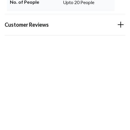
No. of People
Upto 20 People
Customer Reviews