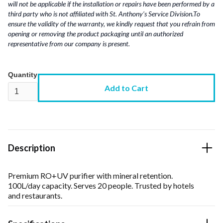
will not be applicable if the installation or repairs have been performed by a
third party who is not affiliated with St. Anthony’s Service Division.To
ensure the validity of the warranty, we kindly request that you refrain from
opening or removing the product packaging until an authorized
representative from our company is present.
Quantity
Description
Premium RO+UV purifier with mineral retention.
100L/day capacity. Serves 20 people. Trusted by hotels
and restaurants.