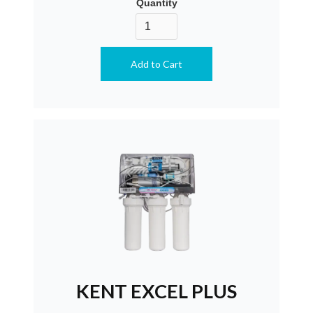
Quantity
KENT EXCEL PLUS