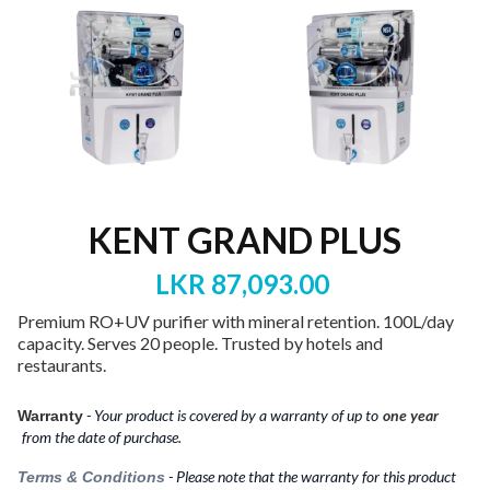
KENT GRAND PLUS
LKR 87,093.00
Premium RO+UV purifier with mineral retention. 100L/day
capacity. Serves 20 people. Trusted by hotels and
restaurants.
- Your product is covered by a warranty of up to‎‎‎‎
one year
Warranty
from the date of purchase.
- Please note that the warranty for this product
Terms & Conditions