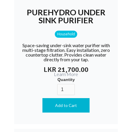
PUREHYDRO UNDER
SINK PURIFIER
Household
Space-saving under-sink water purifier with
multi-stage filtration. Easy installation, zero
countertop clutter. Provides clean water
directly from your tap.
LKR 21,700.00
Learn More
Quantity