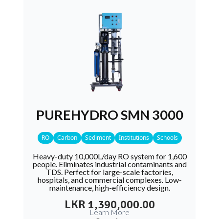
PUREHYDRO SMN 3000
RO
Carbon
Sediment
Institutions
Schools
Heavy-duty 10,000L/day RO system for 1,600
people. Eliminates industrial contaminants and
TDS. Perfect for large-scale factories,
hospitals, and commercial complexes. Low-
maintenance, high-efficiency design.
LKR 1,390,000.00
Learn More