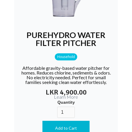
PUREHYDRO WATER
FILTER PITCHER
Household
Affordable gravity-based water pitcher for
homes. Reduces chlorine, sediments & odors.
No electricity needed. Perfect for small
families seeking clean water effortlessly.
LKR 4,900.00
Learn More
Quantity