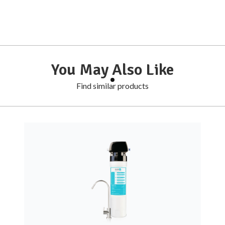
You May Also Like
Find similar products