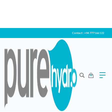
Contact : +94 777 166 122
0