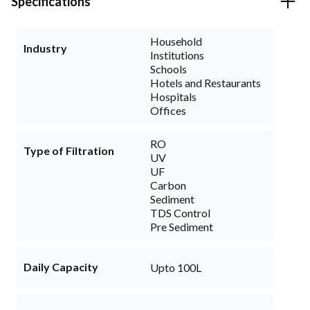
Specifications
Household
Industry
Institutions
Schools
Hotels and Restaurants
Hospitals
Offices
RO
Type of Filtration
UV
UF
Carbon
Sediment
TDS Control
Pre Sediment
Daily Capacity
Upto 100L