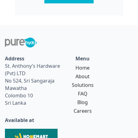
Address
Menu
St. Anthony’s Hardware
Home
(Pvt) LTD
About
No 524, Sri Sangaraja
Solutions
Mawatha
FAQ
Colombo 10
Blog
Sri Lanka
Careers
Available at