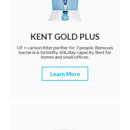
KENT GOLD PLUS
UF + carbon filter purifier for 7 people. Removes
bacteria & turbidity. 60L/day capacity. Best for
homes and small offices.
Learn More