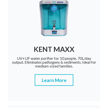
KENT MAXX
UV+UF water purifier for 10 people. 70L/day
output. Eliminates pathogens & sediments. Ideal for
medium-sized families.
Learn More