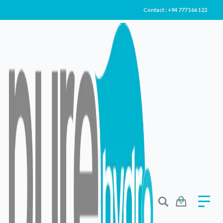
Contact : +94 777 166 122
Purity In Every Drop
LOVE IS
PURE
Shop Now
0