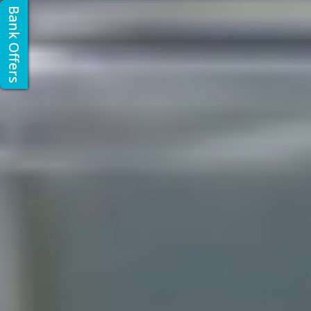
Bank Offers