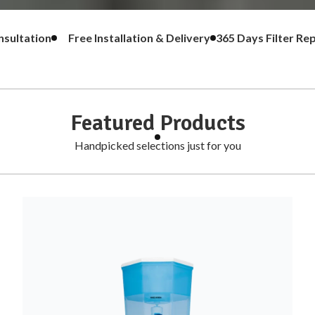
g & Consultation
Free Installation & Delivery
365 Days Fi
Featured Products
Handpicked selections just for you