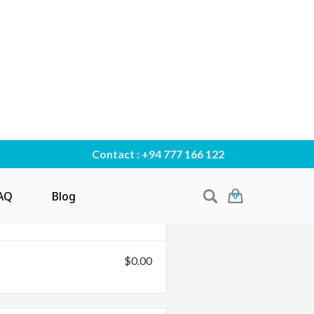
Contact : +94 777 166 122
AQ
Blog
0
$0.00