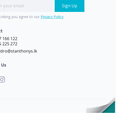
cribing you agree to our
Privacy Policy
.
ct
7 166 122
5 225 272
dro@stanthonys.lk
 Us