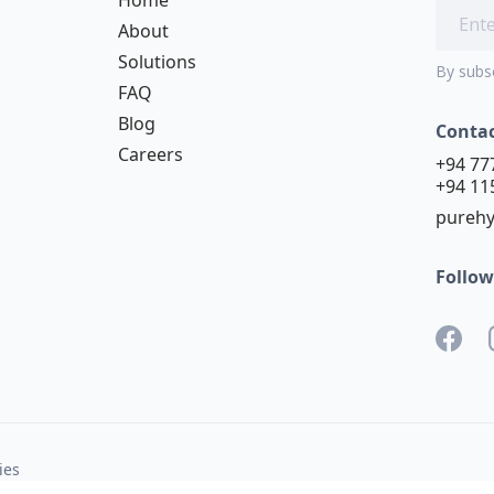
About
Solutions
By subs
FAQ
Blog
Conta
Careers
+94 77
+94 11
purehy
Follow
ies