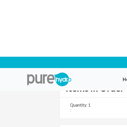
H
Items in Order
Quantity: 
1
: