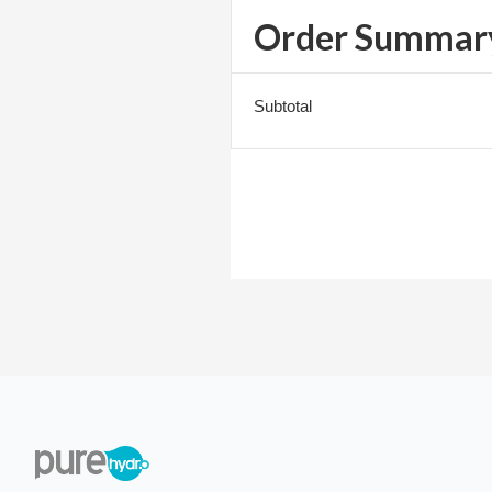
Order Summar
Subtotal