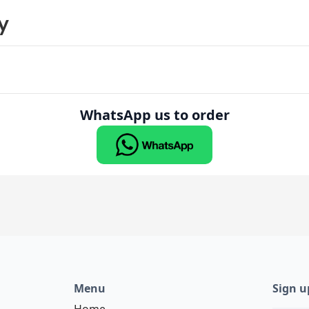
y
WhatsApp us to order
Menu
Sign u
Home