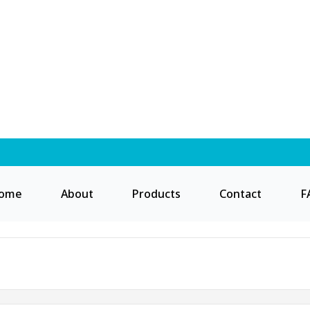
ome
About
Products
Contact
F