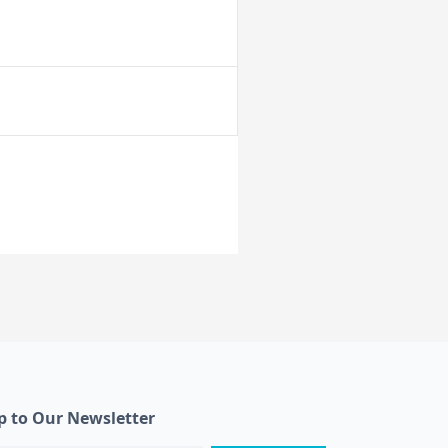
p to Our Newsletter