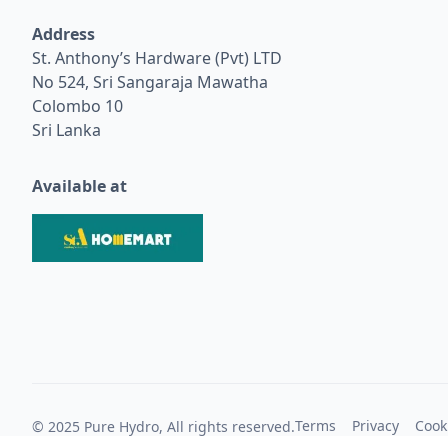
Address
St. Anthony’s Hardware (Pvt) LTD
No 524, Sri Sangaraja Mawatha
Colombo 10
Sri Lanka
Available at
Terms
Privacy
Cook
© 2025 Pure Hydro, All rights reserved.