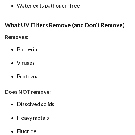
Water exits pathogen-free
What UV Filters Remove (and Don’t Remove)
Removes:
Bacteria
Viruses
Protozoa
Does NOT remove:
Dissolved solids
Heavy metals
Fluoride