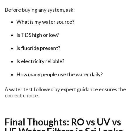
Before buying any system, ask:
What is my water source?
Is TDS high or low?
Is fluoride present?
Is electricity reliable?
How many people use the water daily?
A water test followed by expert guidance ensures the
correct choice.
Final Thoughts: RO vs UV vs