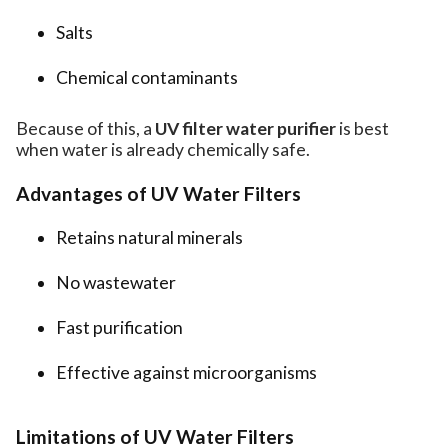
Salts
Chemical contaminants
Because of this, a
UV filter water purifier
is best
when water is already chemically safe.
Advantages of UV Water Filters
Retains natural minerals
No wastewater
Fast purification
Effective against microorganisms
Limitations of UV Water Filters