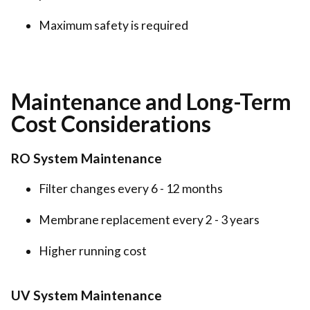
Maximum safety is required
Maintenance and Long-Term
Cost Considerations
RO System Maintenance
Filter changes every 6 - 12 months
Membrane replacement every 2 - 3 years
Higher running cost
UV System Maintenance