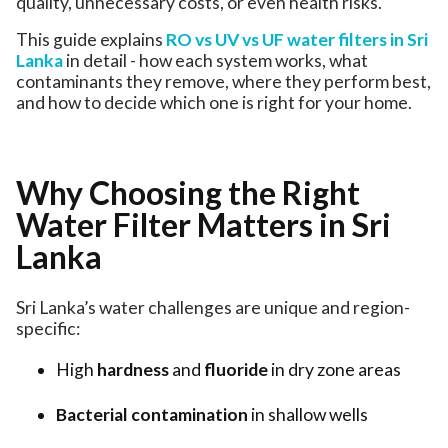
quality, unnecessary costs, or even health risks.
This guide explains
RO vs UV vs UF water filters in Sri
Lanka
in detail - how each system works, what
contaminants they remove, where they perform best,
and how to decide which one is right for your home.
Why Choosing the Right
Water Filter Matters in Sri
Lanka
Sri Lanka’s water challenges are unique and region-
specific:
High
hardness
and
fluoride
in dry zone areas
Bacterial contamination
in shallow wells