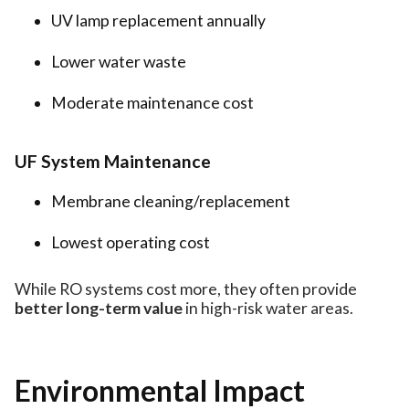
UV lamp replacement annually
Lower water waste
Moderate maintenance cost
UF System Maintenance
Membrane cleaning/replacement
Lowest operating cost
While RO systems cost more, they often provide
better long-term value
in high-risk water areas.
Environmental Impact