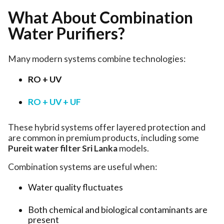
What About Combination
Water Purifiers?
Many modern systems combine technologies:
RO + UV
RO + UV + UF
These hybrid systems offer layered protection and
are common in premium products, including some
Pureit water filter Sri Lanka
models.
Combination systems are useful when:
Water quality fluctuates
Both chemical and biological contaminants are
present