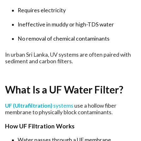
Requires electricity
Ineffective in muddy or high-TDS water
No removal of chemical contaminants
In urban Sri Lanka, UV systems are often paired with
sediment and carbon filters.
What Is a UF Water Filter?
UF (Ultrafiltration)
systems
use a hollow fiber
membrane to physically block contaminants.
How UF Filtration Works
Water passes through a UF membrane