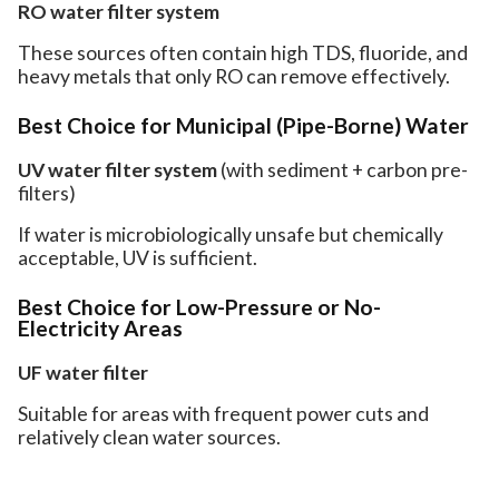
RO water filter system
These sources often contain high TDS, fluoride, and
heavy metals that only RO can remove effectively.
Best Choice for Municipal (Pipe-Borne) Water
UV water filter system
(with sediment + carbon pre-
filters)
If water is microbiologically unsafe but chemically
acceptable, UV is sufficient.
Best Choice for Low-Pressure or No-
Electricity Areas
UF water filter
Suitable for areas with frequent power cuts and
relatively clean water sources.