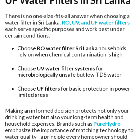
UF Water Filters in Sri Lanka
There is no one-size-fits-all answer when choosing a
water filter in Sri Lanka.
RO, UV, and UF water filters
each serve specific purposes and work best under
certain conditions.
Choose
RO water filter Sri Lanka
households
rely on when chemical contamination is high
Choose
UV water filter systems
for
microbiologically unsafe but low-TDS water
Choose
UF filters
for basic protection in power-
limited areas
Making an informed decision protects not only your
drinking water but also your long-term health and
household expenses. Brands such as
PureHydro
emphasize the importance of matching technology to
water quality - a principle every homeowner should