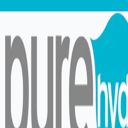
RO vs UV vs UF Water
Filters in Sri Lanka:
Which One Is Right for
You?
31 Jan 2026
•
20 min read