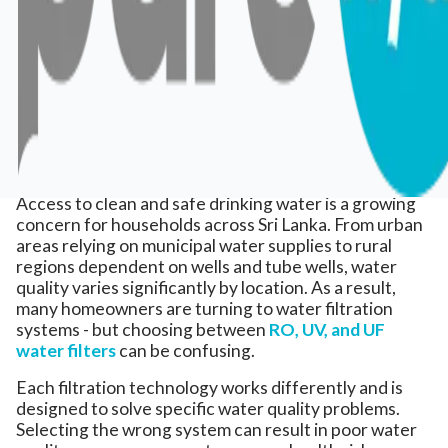
Access to clean and safe drinking water is a growing
concern for households across Sri Lanka. From urban
areas relying on municipal water supplies to rural
regions dependent on wells and tube wells, water
quality varies significantly by location. As a result,
many homeowners are turning to water filtration
systems - but choosing between
RO, UV, and UF
water filters
can be confusing.
Each filtration technology works differently and is
designed to solve specific water quality problems.
Selecting the wrong system can result in poor water