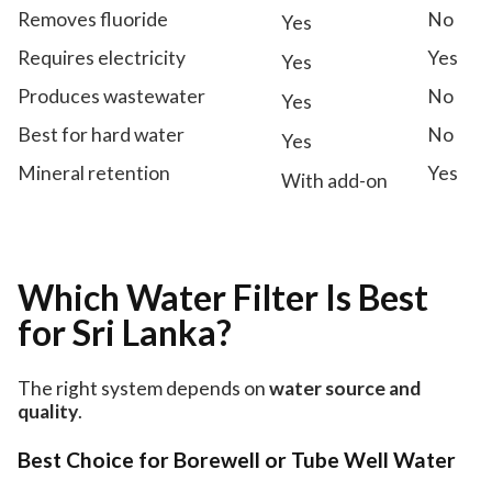
Removes fluoride
No
Yes
Requires electricity
Yes
Yes
Produces wastewater
No
Yes
Best for hard water
No
Yes
Mineral retention
Yes
With add-on
Which Water Filter Is Best
for Sri Lanka?
The right system depends on
water source and
quality
.
Best Choice for Borewell or Tube Well Water