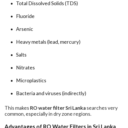
Total Dissolved Solids (TDS)
Fluoride
Arsenic
Heavy metals (lead, mercury)
Salts
Nitrates
Microplastics
Bacteria and viruses (indirectly)
This makes
RO water filter Sri Lanka
searches very
common, especially in dry zone regions.
Advantages of RO Water Filters in Sri Lanka