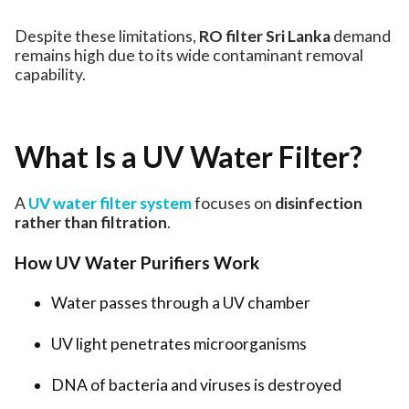
Despite these limitations,
RO filter Sri Lanka
demand
remains high due to its wide contaminant removal
capability.
What Is a UV Water Filter?
A
UV water filter system
focuses on
disinfection
rather than filtration
.
How UV Water Purifiers Work
Water passes through a UV chamber
UV light penetrates microorganisms
DNA of bacteria and viruses is destroyed