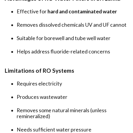
Effective for
hard and contaminated water
Removes dissolved chemicals UV and UF cannot
Suitable for borewell and tube well water
Helps address fluoride-related concerns
Limitations of RO Systems
Requires electricity
Produces wastewater
Removes some natural minerals (unless
remineralized)
Needs sufficient water pressure