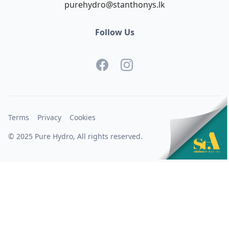
purehydro@stanthonys.lk
Follow Us
Terms
Privacy
Cookies
© 2025 Pure Hydro, All rights reserved.