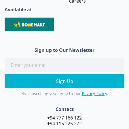
Careers
Available at
Sign up to Our Newsletter
By subscribing you agree to our
Privacy Policy
.
Contact
+94 777 166 122
+94 115 225 272