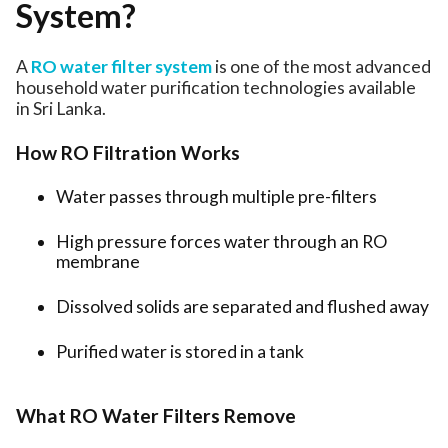
System?
A
RO water filter system
is one of the most advanced
household water purification technologies available
in Sri Lanka.
How RO Filtration Works
Water passes through multiple pre-filters
High pressure forces water through an RO
membrane
Dissolved solids are separated and flushed away
Purified water is stored in a tank
What RO Water Filters Remove