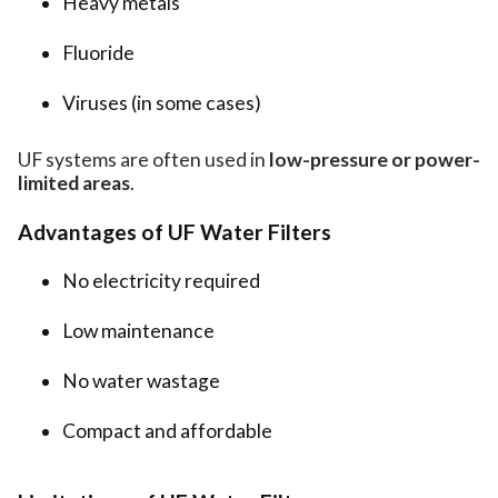
Heavy metals
Fluoride
Viruses (in some cases)
UF systems are often used in
low-pressure or power-
limited areas
.
Advantages of UF Water Filters
No electricity required
Low maintenance
No water wastage
Compact and affordable