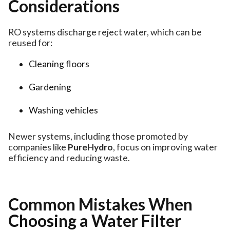
Considerations
RO systems discharge reject water, which can be
reused for:
Cleaning floors
Gardening
Washing vehicles
Newer systems, including those promoted by
companies like
PureHydro
, focus on improving water
efficiency and reducing waste.
Common Mistakes When
Choosing a Water Filter