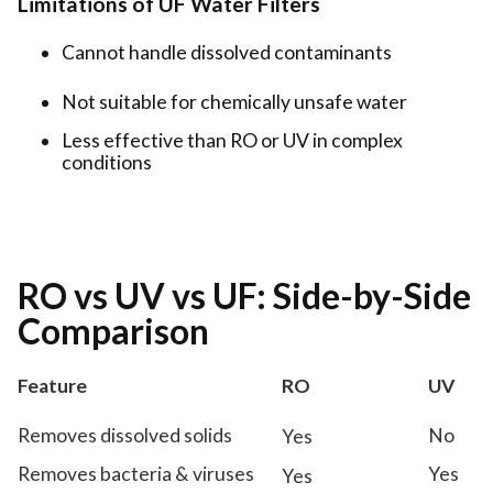
Limitations of UF Water Filters
Cannot handle dissolved contaminants
Not suitable for chemically unsafe water
Less effective than RO or UV in complex
conditions
RO vs UV vs UF: Side-by-Side
Comparison
Feature
RO
UV
Removes dissolved solids
No
Yes
Removes bacteria & viruses
Yes
Yes