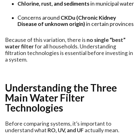
Chlorine, rust, and sediments
in municipal water
Concerns around
CKDu (Chronic Kidney
Disease of unknown origin)
in certain provinces
Because of this variation, there is
no single “best”
water filter
for all households. Understanding
filtration technologies is essential before investing in
a system.
Understanding the Three
Main Water Filter
Technologies
Before comparing systems, it’s important to
understand what
RO, UV, and UF
actually mean.