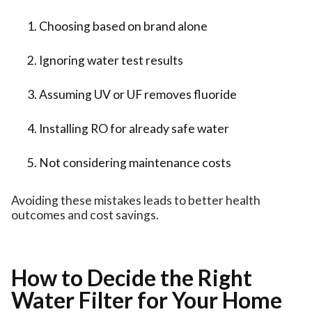
Choosing based on brand alone
Ignoring water test results
Assuming UV or UF removes fluoride
Installing RO for already safe water
Not considering maintenance costs
Avoiding these mistakes leads to better health
outcomes and cost savings.
How to Decide the Right
Water Filter for Your Home