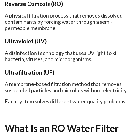
Reverse Osmosis (RO)
A physical filtration process that removes dissolved
contaminants by forcing water through a semi-
permeable membrane.
Ultraviolet (UV)
A disinfection technology that uses UV light to kill
bacteria, viruses, and microorganisms.
Ultrafiltration (UF)
A membrane-based filtration method that removes
suspended particles and microbes without electricity.
Each system solves different water quality problems.
What Is an RO Water Filter