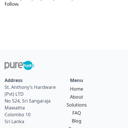
follow.
Address
Menu
St. Anthony’s Hardware
Home
(Pvt) LTD
About
No 524, Sri Sangaraja
Solutions
Mawatha
FAQ
Colombo 10
Blog
Sri Lanka