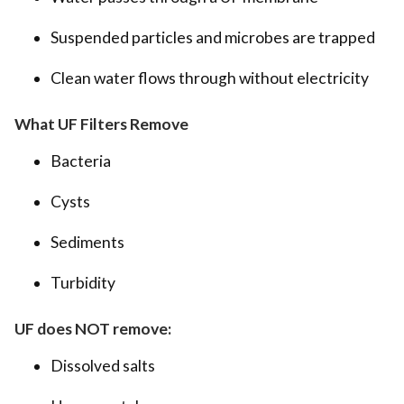
Suspended particles and microbes are trapped
Clean water flows through without electricity
What UF Filters Remove
Bacteria
Cysts
Sediments
Turbidity
UF does NOT remove:
Dissolved salts