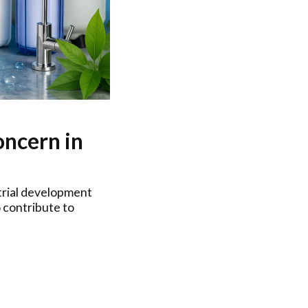
ncern in
strial development
 contribute to