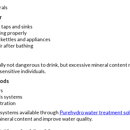
rals
r
 taps and sinks
ing properly
n kettles and appliances
ir after bathing
lly not dangerous to drink, but excessive mineral content
sensitive individuals.
hods
rs
s systems
ltration
 systems available through
Purehydro water treatment sol
ineral content and improve water quality.