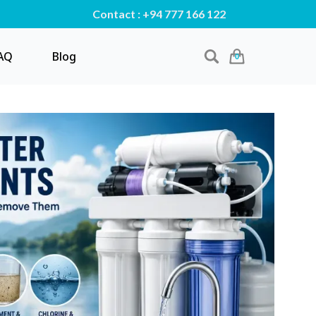
Contact : +94 777 166 122
AQ
Blog
0