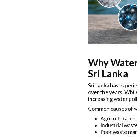
Why Water 
Sri Lanka
Sri Lanka has experi
over the years. Whi
increasing water pol
Common causes of wa
Agricultural che
Industrial wast
Poor waste ma