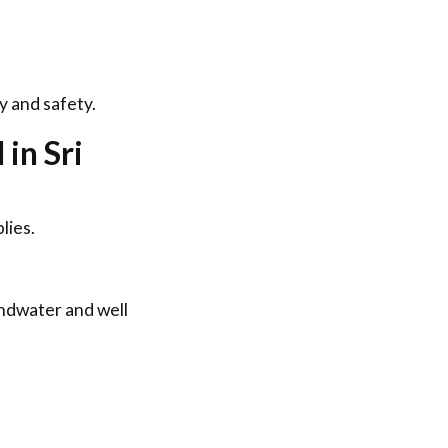
y and safety.
in Sri
lies.
undwater and well