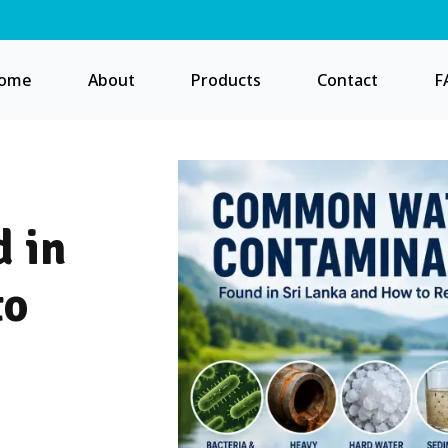
ome
About
Products
Contact
F
 in
to