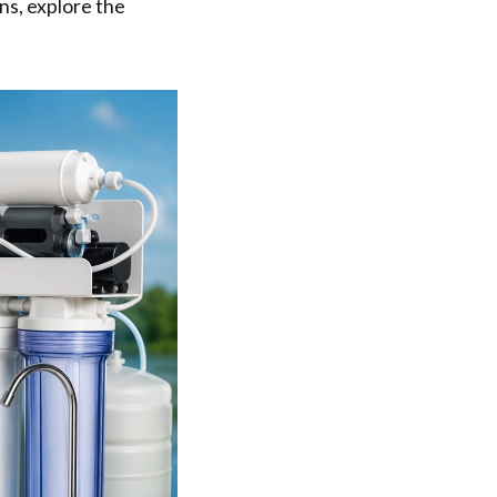
ons, explore the