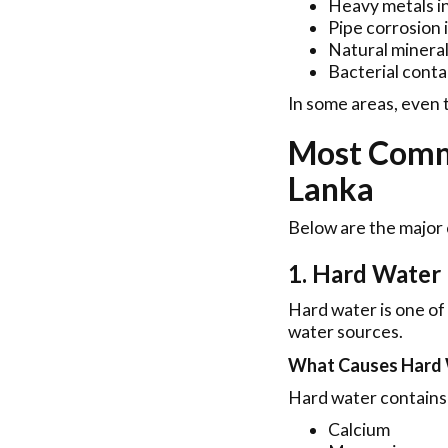
Heavy metals i
Pipe corrosion 
Natural mineral
Bacterial cont
In some areas, even t
Most Comm
Lanka
Below are the major
1. Hard Water
Hard water is one of
water sources.
What Causes Hard
Hard water contains 
Calcium