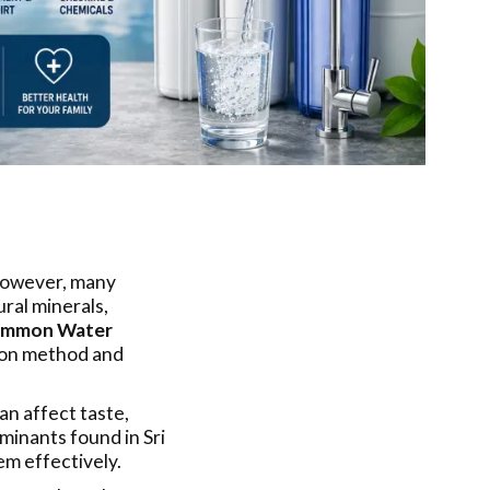
 However, many
ral minerals,
mmon Water
tion method and
n affect taste,
minants found in Sri
em effectively.