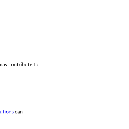
 may contribute to
utions
can