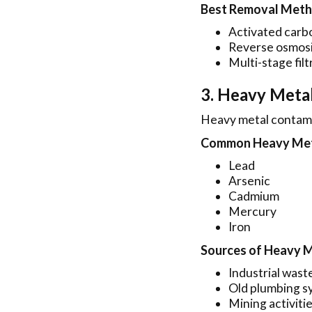
Best Removal Met
Activated carbo
Reverse osmosi
Multi-stage filt
3. Heavy Meta
Heavy metal contamin
Common Heavy Meta
Lead
Arsenic
Cadmium
Mercury
Iron
Sources of Heavy 
Industrial wast
Old plumbing s
Mining activiti