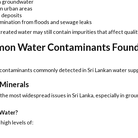
n groundwater
in urban areas
 deposits
amination from floods and sewage leaks
reated water may still contain impurities that affect qualit
on Water Contaminants Found 
 contaminants commonly detected in Sri Lankan water supp
 Minerals
 the most widespread issues in Sri Lanka, especially in gro
 Water?
high levels of: