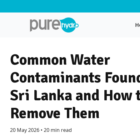
H
Common Water
Contaminants Found
Sri Lanka and How 
Remove Them
20 May 2026
•
20 min read