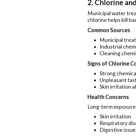
2. Chlorine an
Municipal water trea
chlorine helps kill b
Common Sources
Municipal trea
Industrial chem
Cleaning chemi
Signs of Chlorine 
Strong chemical
Unpleasant tas
Skin irritation 
Health Concerns
Long-term exposure 
Skin irritation
Respiratory di
Digestive issue