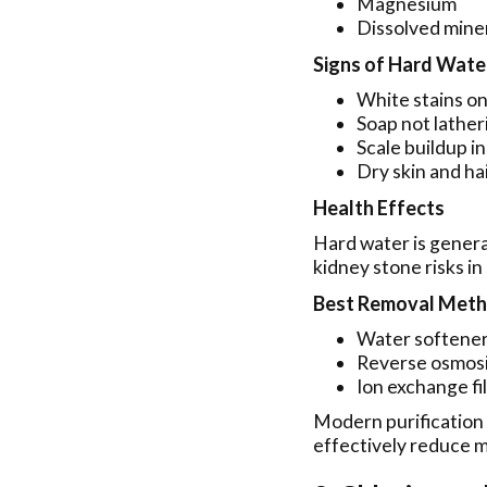
Magnesium
Dissolved mine
Signs of Hard Wate
White stains on
Soap not lather
Scale buildup i
Dry skin and ha
Health Effects
Hard water is genera
kidney stone risks in 
Best Removal Met
Water softene
Reverse osmosi
Ion exchange fi
Modern purification
effectively reduce m