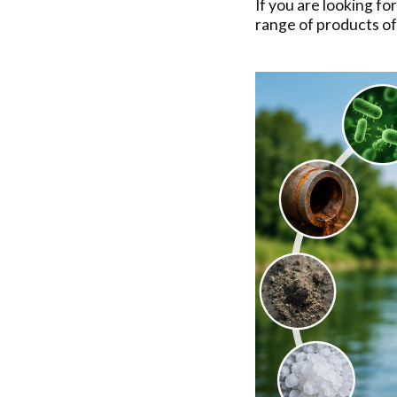
If you are looking fo
range of products o