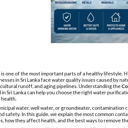
 is one of the most important parts of a healthy lifestyle.
esses in Sri Lanka face water quality issues caused by natu
icultural runoff, and aging pipelines. Understanding the
Co
in Sri Lanka can help you choose the right water purifica
 health.
cipal water, well water, or groundwater, contamination ca
nd safety. In this guide, we explain the most common conta
, how they affect health, and the best ways to remove th