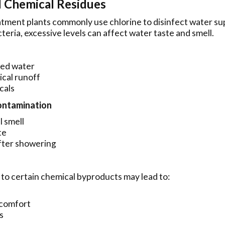
d Chemical Residues
tment plants commonly use chlorine to disinfect water su
acteria, excessive levels can affect water taste and smell.
ted water
ical runoff
cals
Contamination
 smell
te
after showering
to certain chemical byproducts may lead to:
scomfort
s