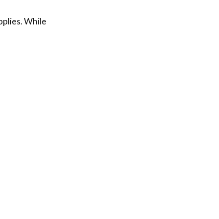
pplies. While