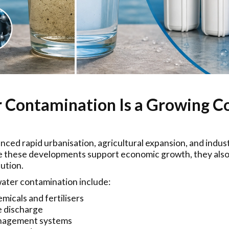
Contamination Is a Growing Co
enced rapid urbanisation, agricultural expansion, and indu
le these developments support economic growth, they also
lution.
ter contamination include:
micals and fertilisers
e discharge
nagement systems