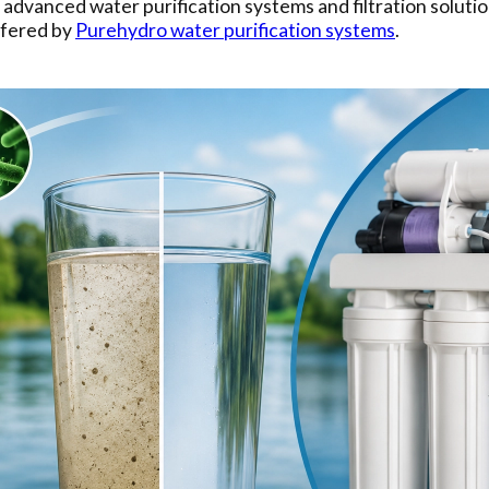
r advanced water purification systems and filtration soluti
ffered by
Purehydro water purification systems
.