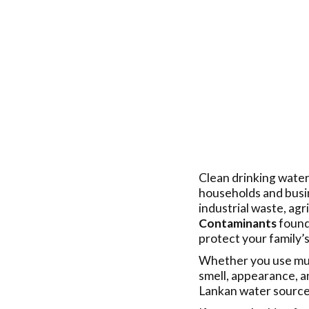
Clean drinking water
households and busin
industrial waste, agr
Contaminants
found 
protect your family’s
Whether you use muni
smell, appearance, a
Lankan water sources