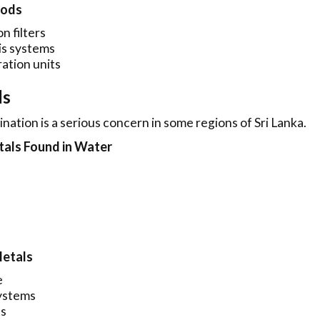
hods
n filters
s systems
ration units
ls
ation is a serious concern in some regions of Sri Lanka.
ls Found in Water
Metals
e
ystems
es